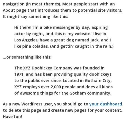
navigation (in most themes). Most people start with an
About page that introduces them to potential site visitors.
It might say something like this:
Hi there! I’m a bike messenger by day, aspiring
actor by night, and this is my website. I live in
Los Angeles, have a great dog named Jack, and I
like piña coladas. (And gettin’ caught in the rain.)
…or something like this:
The XYZ Doohickey Company was founded in
1971, and has been providing quality doohickeys
to the public ever since. Located in Gotham City,
XYZ employs over 2,000 people and does all kinds
of awesome things for the Gotham community.
As a new WordPress user, you should go to
your dashboard
to delete this page and create new pages for your content.
Have fun!