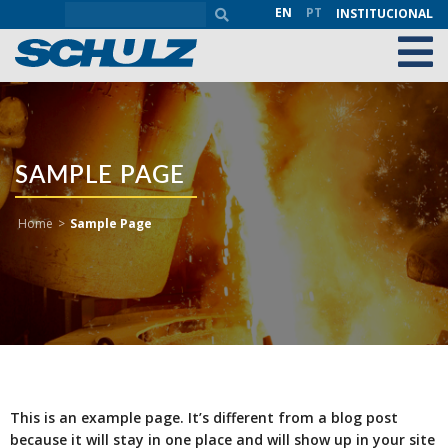
EN
PT
INSTITUCIONAL
SAMPLE PAGE
Home
>
Sample Page
This is an example page. It’s different from a blog post
because it will stay in one place and will show up in your site