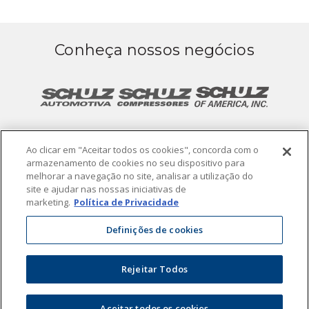
Conheça nossos negócios
Ao clicar em "Aceitar todos os cookies", concorda com o
armazenamento de cookies no seu dispositivo para
melhorar a navegação no site, analisar a utilização do
site e ajudar nas nossas iniciativas de
Termos de Uso
Política de Privacidade
marketing.
Política de Privacidade
Definições de cookies
© 2019. Todos os direitos reservados.
Powered by
Rejeitar Todos
Aceitar todos os cookies