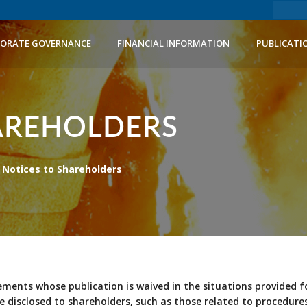
ORATE GOVERNANCE
FINANCIAL INFORMATION
PUBLICATI
AREHOLDERS
Notices to Shareholders
ements whose publication is waived in the situations provided f
e disclosed to shareholders, such as those related to procedu