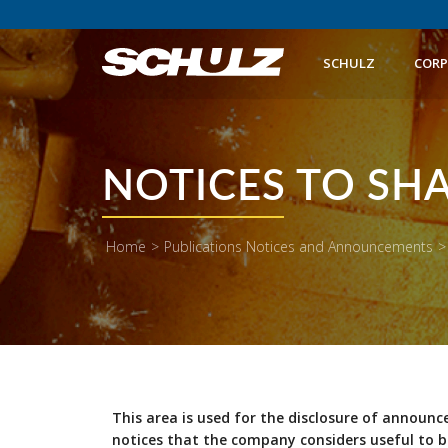
SCHULZ
CORP
NOTICES TO SH
Home
>
Publications Notices and Announcements
>
This area is used for the disclosure of announc
notices that the company considers useful to b