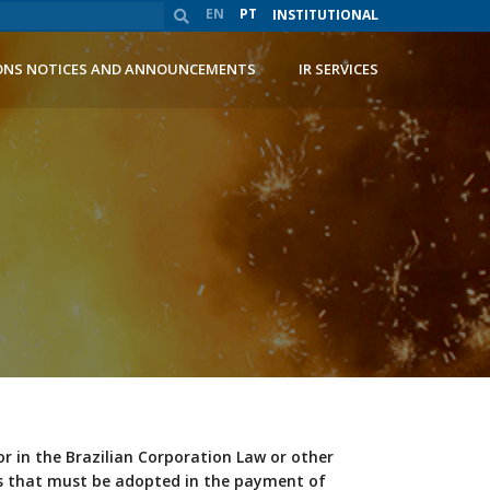
EN
PT
INSTITUTIONAL
ONS NOTICES AND ANNOUNCEMENTS
IR SERVICES
or in the Brazilian Corporation Law or other
res that must be adopted in the payment of