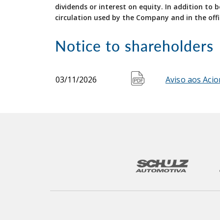
dividends or interest on equity. In addition to
circulation used by the Company and in the offi
Notice to shareholders
03/11/2026
Aviso aos Acio