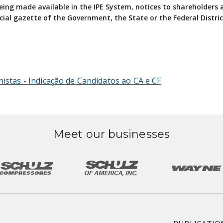
 being made available in the IPE System, notices to shareholders
cial gazette of the Government, the State or the Federal Distric
nistas - Indicação de Candidatos ao CA e CF
Meet our businesses