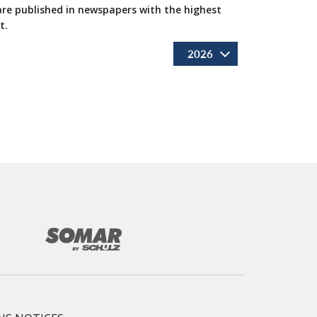
 are published in newspapers with the highest
t.